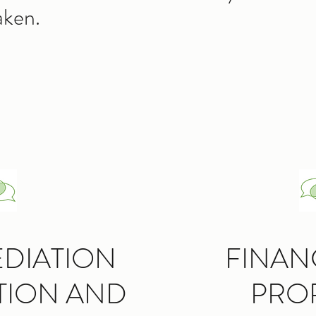
aken.
EDIATION
FINAN
TION AND
PRO