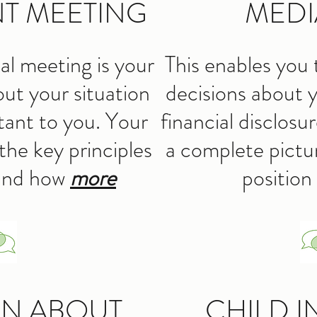
T MEETING
MEDI
dual meeting is your
This enables you 
out your situation
decisions about y
tant to you. Your
financial disclosu
the key principles
a complete pictur
 and how
more
position
ON ABOUT
CHILD I