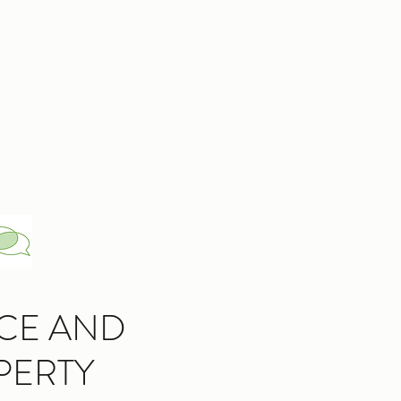
CE AND
PERTY