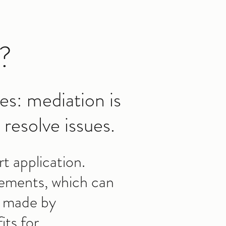
?
es: mediation is
resolve issues.
t application.
reements, which can
s made by
its for