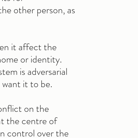
the other person, as
en it affect the
home or identity.
stem is adversarial
want it to be.
nflict on the
at the centre of
in control over the