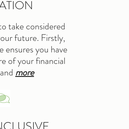
ATION
to take considered
our future. Firstly,
re ensures you have
e of your financial
 and
more
NCLUSIVE