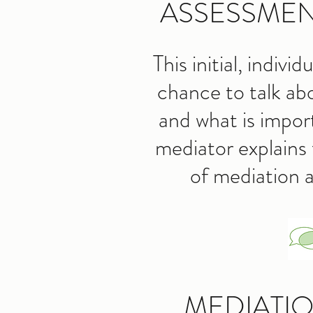
ASSESSMEN
This initial, indivi
chance to talk ab
and what is impor
mediator explains 
of mediation
MEDIATI