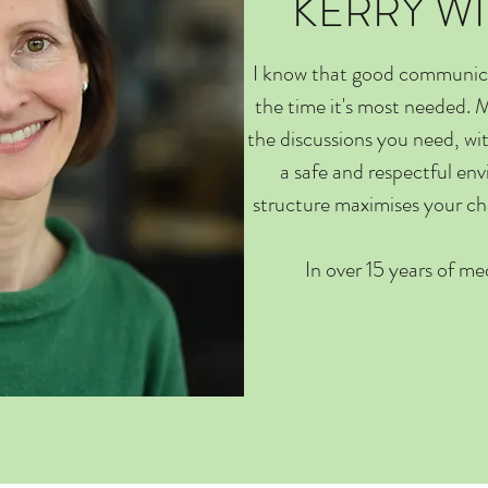
KERRY W
I know that good communicat
the time it's most needed. M
the discussions you need, wi
a safe and respectful en
structure maximises your c
In over 15 years of med