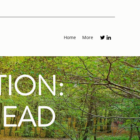
Home
More
TION:
HEAD