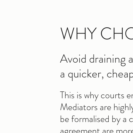
WHY CHO
Avoid draining a
a quicker, cheap
This is why courts 
Mediators are highl
be formalised by a
agreement are more l