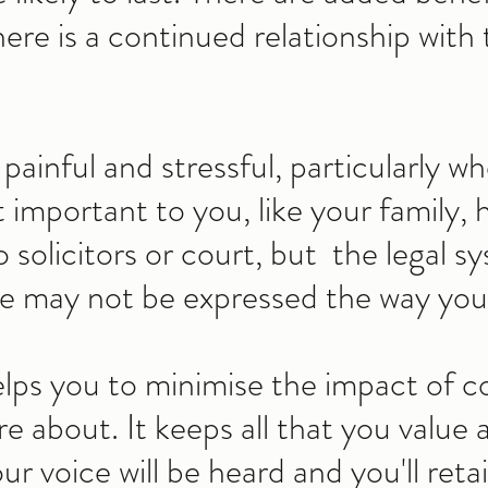
ere is a continued relationship with 
painful and stressful, particularly wh
 important to you, like your family, 
solicitors or court, but the legal sy
e may not be expressed the way you 
lps you to minimise the impact of co
 about. It keeps all that you value 
ur voice will be heard and you'll reta