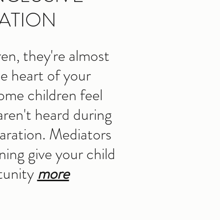
ATION
ren, they're almost
he heart of your
ome children feel
 aren't heard during
paration. Mediators
ining give your child
tunity
more