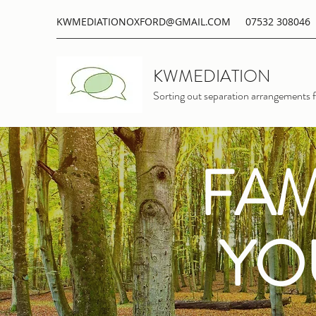
KWMEDIATIONOXFORD@GMAIL.COM
07532 308046
KWMEDIATION
Sorting out separation arrangements f
FAM
YO