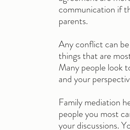
communication if th
parents.
Any conflict can be 
things that are most
Many people look to 
and your perspectiv
Family mediation he
people you most care
your discussions. Yo