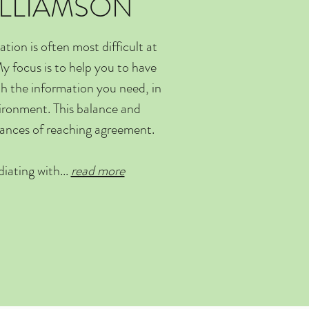
ILLIAMSON
ion is often most difficult at
y focus is to help you to have
th the information you need, in
vironment. This balance and
hances of reaching agreement.
iating with...
read more