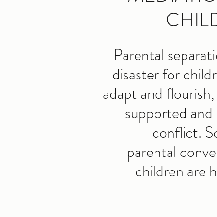
CHIL
Parental separat
disaster for child
adapt and flourish,
supported and 
conflict. 
parental conve
children are 