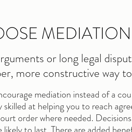
OSE MEDIATION
rguments or long legal disput
er, more constructive way to 
encourage mediation instead of a cour
y skilled at helping you to reach ag
 court order where needed. Decision
ikely to last. There are added benef