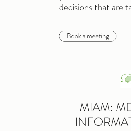
decisions that are t
Book a meeting
MIAM: M
INFORMA