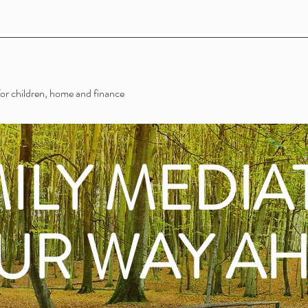
or children, home and finance
ILY MEDIA
UR WAY A