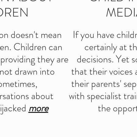
DREN
MEDI
ion doesn't mean
If you have child
ren. Children can
certainly at t
 providing they are
decisions. Yet s
not drawn into
that their voices
Sometimes,
their parents' se
rsations about
with specialist tra
hijacked
more
the oppor