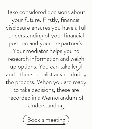
Take considered decisions about
your future. Firstly, financial
disclosure ensures you have a full
understanding of your financial
position and your ex-partner's.
Your mediator helps you to
research information and weigh
up options. You can take legal
and other specialist advice during
the process. When you are ready
to take decisions, these are
recorded in a Memorandum of
Understanding.
Book a meeting