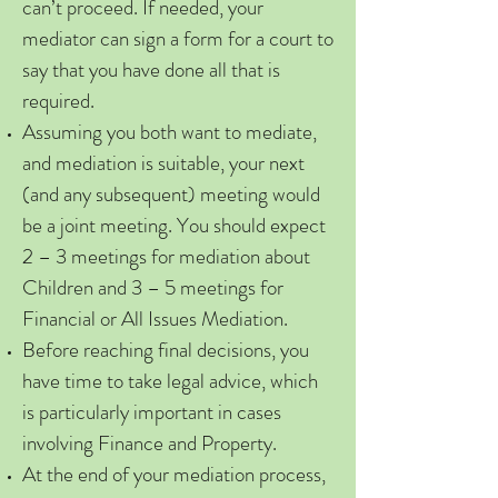
can’t proceed. If needed, your
mediator can sign a form for a court to
say that you have done all that is
required.
Assuming you both want to mediate,
and mediation is suitable, your next
(and any subsequent) meeting would
be a joint meeting. You should expect
2 – 3 meetings for mediation about
Children and 3 – 5 meetings for
Financial or All Issues Mediation.
Before reaching final decisions, you
have time to take legal advice, which
is particularly important in cases
involving Finance and Property.
At the end of your mediation process,