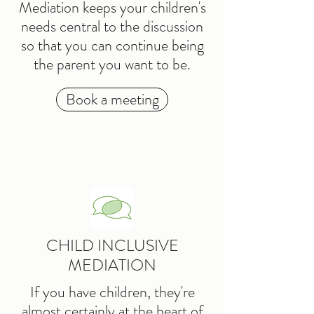
Mediation keeps your children's
needs central to the discussion
so that you can continue being
the parent you want to be.
Book a meeting
CHILD INCLUSIVE
MEDIATION
If you have children, they're
almost certainly at the heart of