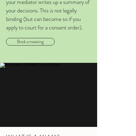
your mediator writes up a summary of
your decisions. This is not legally
binding (but can become so if you
apply to court for a consent order).
Book a meeting