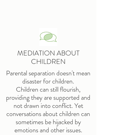
MEDIATION ABOUT
CHILDREN
Parental separation doesn't mean
disaster for children.
Children can still flourish,
providing they are supported and
not drawn into conflict. Yet
conversations about children can
sometimes be hijacked by
emotions and other issues.