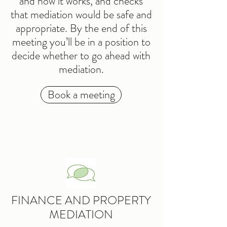
and how it works, and checks
that mediation would be safe and
appropriate. By the end of this
meeting you’ll be in a position to
decide whether to go ahead with
mediation.
Book a meeting
FINANCE AND PROPERTY
MEDIATION