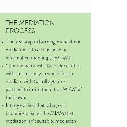
THE MEDIATION
PROCESS
The first step to learning more about
mediation is to attend an initial
information meeting (a MIAM).
Your mediator will also make contact
with the person you would like to
mediate with (usually your ex-
partner) to invite them to a MIAM of
their own.
If they decline that offer, or it
becomes clear at the MIAM that
mediation isn’t suitable, mediation