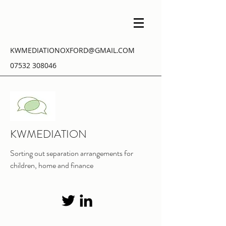
KWMEDIATIONOXFORD@GMAIL.COM
07532 308046
KWMEDIATION
Sorting out separation arrangements for
children, home and finance