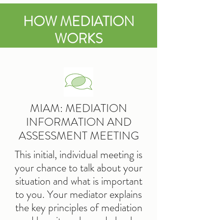
HOW MEDIATION
WORKS
MIAM: MEDIATION
INFORMATION AND
ASSESSMENT MEETING
This initial, individual meeting is
your chance to talk about your
situation and what is important
to you. Your mediator explains
the key principles of mediation