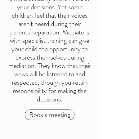
your decisions. Yet some
children feel that their voices
aren't heard during their
parents' separation. Mediators
with specialist training can give
your child the opportunity to
express themselves during
mediation. They know that their
views will be listened to and
respected, though you retain
responsibility for making the
decisions.
Book a meeting