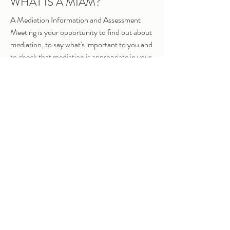
WHAT IS A MIAM?
A Mediation Information and Assessment
Meeting is your opportunity to find out about
mediation, to say what's important to you and
to check that mediation is appropriate in your
situation. (You are required to attend a
MIAM before making a court application.)
WHAT IS A FORM A / C100?
These forms are used to make an application
to court, for a financial remedy (Form A) or
children arrangements (C100). Unless you
qualify for a specific exemption, a mediator
must sign the relevant page of these forms
before you can submit your
application to court.
IS MEDIATION
COMPULSORY?