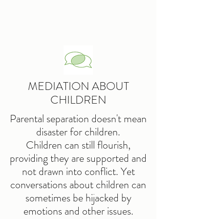
MEDIATION ABOUT
CHILDREN
Parental separation doesn't mean
disaster for children.
Children can still flourish,
providing they are supported and
not drawn into conflict. Yet
conversations about children can
sometimes be hijacked by
emotions and other issues.