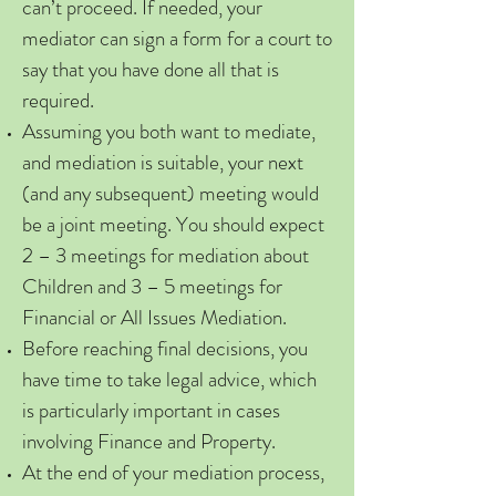
can’t proceed. If needed, your
mediator can sign a form for a court to
say that you have done all that is
required.
Assuming you both want to mediate,
and mediation is suitable, your next
(and any subsequent) meeting would
be a joint meeting. You should expect
2 – 3 meetings for mediation about
Children and 3 – 5 meetings for
Financial or All Issues Mediation.
Before reaching final decisions, you
have time to take legal advice, which
is particularly important in cases
involving Finance and Property.
At the end of your mediation process,