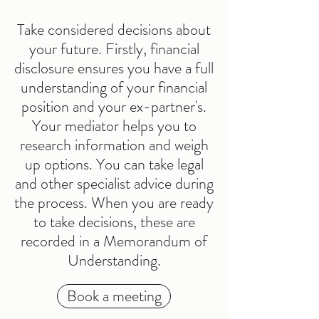
Take considered decisions about
your future. Firstly, financial
disclosure ensures you have a full
understanding of your financial
position and your ex-partner's.
Your mediator helps you to
research information and weigh
up options. You can take legal
and other specialist advice during
the process. When you are ready
to take decisions, these are
recorded in a Memorandum of
Understanding.
Book a meeting