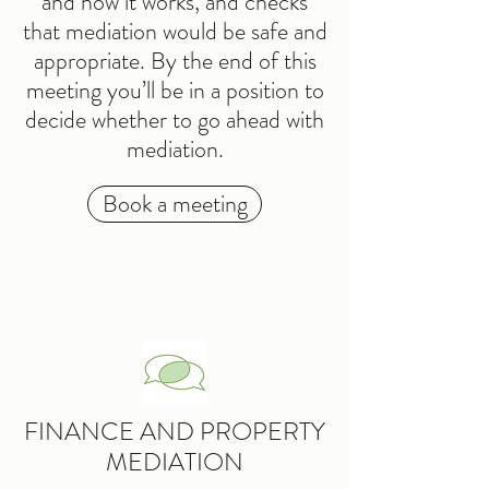
and how it works, and checks
that mediation would be safe and
appropriate. By the end of this
meeting you’ll be in a position to
decide whether to go ahead with
mediation.
Book a meeting
FINANCE AND PROPERTY
MEDIATION