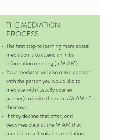
THE MEDIATION
PROCESS
The first step to learning more about
mediation is to attend an initial
information meeting (a MIAM).
Your mediator will also make contact
with the person you would like to
mediate with (usually your ex-
partner) to invite them to a MIAM of
their own.
If they decline that offer, or it
becomes clear at the MIAM that
mediation isn’t suitable, mediation