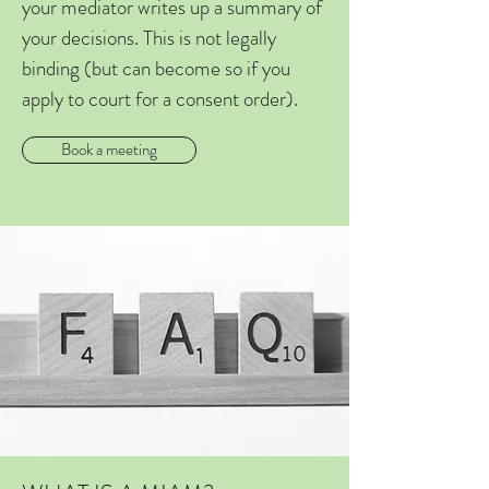
your mediator writes up a summary of
your decisions. This is not legally
binding (but can become so if you
apply to court for a consent order).
Book a meeting