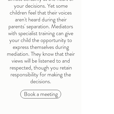
your decisions. Yet some
children feel that their voices
aren't heard during their
parents' separation. Mediators
with specialist training can give
your child the opportunity to
express themselves during
mediation. They know that their
views will be listened to and
respected, though you retain
responsibility for making the
decisions.
Book a meeting