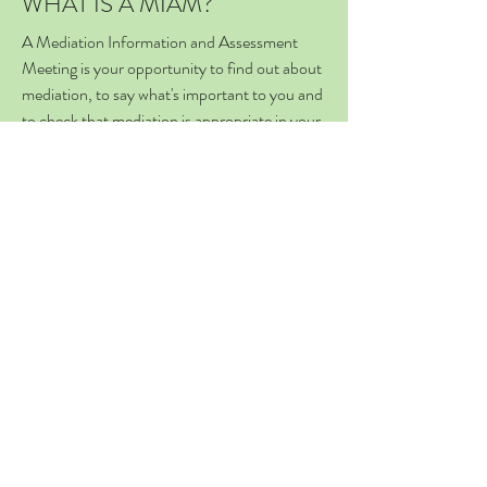
WHAT IS A MIAM?
A Mediation Information and Assessment
Meeting is your opportunity to find out about
mediation, to say what's important to you and
to check that mediation is appropriate in your
situation. (You are required to attend a
MIAM before making a court application.)
WHAT IS A FORM A / C100?
These forms are used to make an application
to court, for a financial remedy (Form A) or
children arrangements (C100). Unless you
qualify for a specific exemption, a mediator
must sign the relevant page of these forms
before you can submit your
application to court.
IS MEDIATION
COMPULSORY?