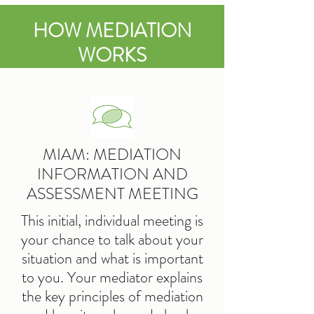
HOW MEDIATION
WORKS
MIAM: MEDIATION
INFORMATION AND
ASSESSMENT MEETING
This initial, individual meeting is
your chance to talk about your
situation and what is important
to you. Your mediator explains
the key principles of mediation