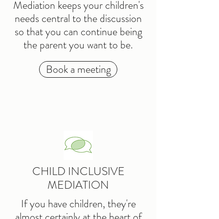
Mediation keeps your children's
needs central to the discussion
so that you can continue being
the parent you want to be.
Book a meeting
CHILD INCLUSIVE
MEDIATION
If you have children, they're
almost certainly at the heart of