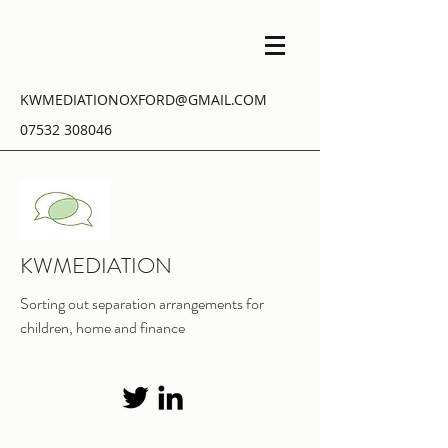
KWMEDIATIONOXFORD@GMAIL.COM
07532 308046
KWMEDIATION
Sorting out separation arrangements for
children, home and finance