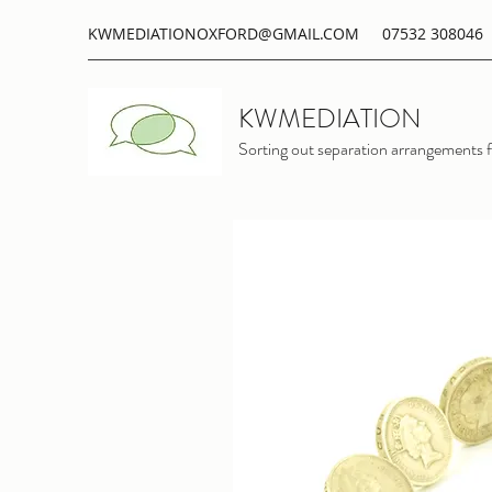
KWMEDIATIONOXFORD@GMAIL.COM
07532 308046
KWMEDIATION
Sorting out separation arrangements f