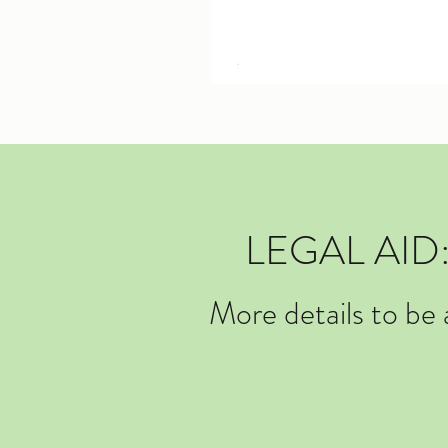
LEGAL AI
More details to be