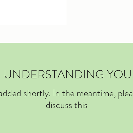
D: UNDERSTANDING YOU
 added shortly. In the meantime, ple
discuss this