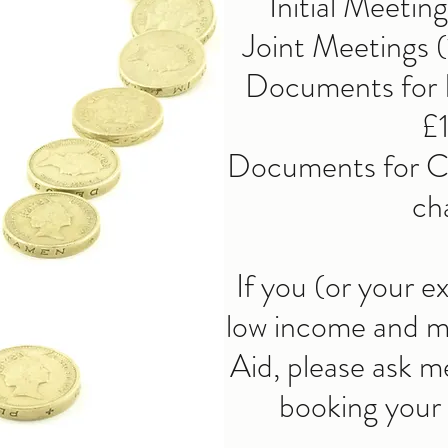
Initial Meetin
Joint Meetings (
Documents for F
£
Documents for Ch
ch
If you (or your e
low income and ma
Aid, please ask m
booking your