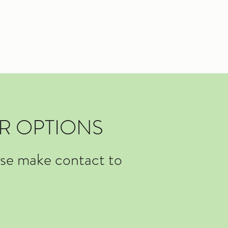
R OPTIONS
ase make contact to