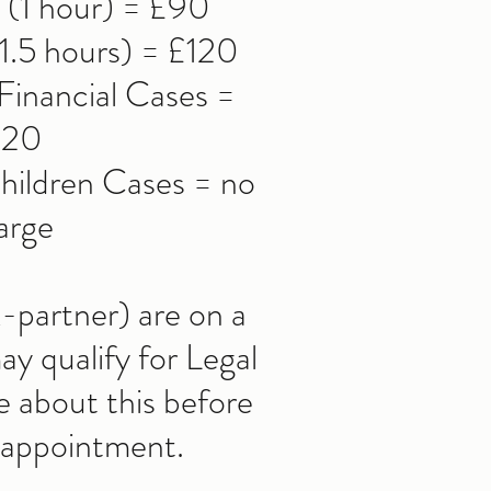
g (1 hour) = £90
1.5 hours) = £120
inancial Cases =
120
ildren Cases = no
arge
x-partner) are on a
y qualify for Legal
e about this before
 appointment.