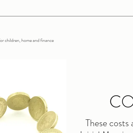
or children, home and finance
CO
These costs 