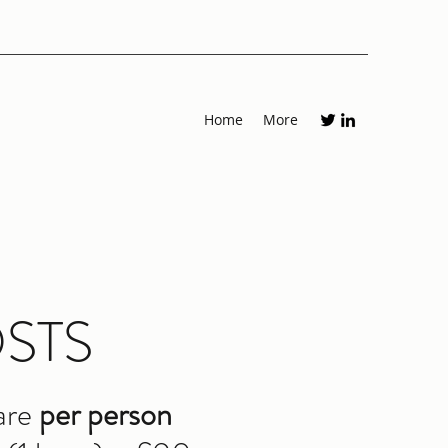
Home
More
STS
are
per person